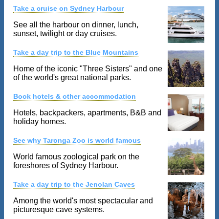
Take a cruise on Sydney Harbour
See all the harbour on dinner, lunch,
sunset, twilight or day cruises.
Take a day trip to the Blue Mountains
Home of the iconic "Three Sisters" and one
of the world's great national parks.
Book hotels & other accommodation
Hotels, backpackers, apartments, B&B and
holiday homes.
See why Taronga Zoo is world famous
World famous zoological park on the
foreshores of Sydney Harbour.
Take a day trip to the Jenolan Caves
Among the world's most spectacular and
picturesque cave systems.