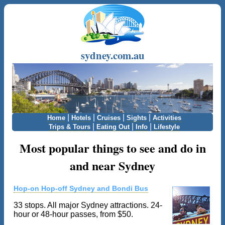
sydney.com.au
|
|
|
|
Home
Hotels
Cruises
Sights
Activities
|
|
|
Trips & Tours
Eating Out
Info
Lifestyle
Most popular things to see and do in
and near Sydney
Hop-on Hop-off Sydney and Bondi Bus
33 stops. All major Sydney attractions. 24-
hour or 48-hour passes, from $50.