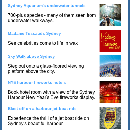
Sydney Aquarium's underwater tunnels
700-plus species - many of them seen from
underwater walkways.
Madame Tussauds Sydney
See celebrities come to life in wax
Sky Walk above Sydney
Step out onto a glass-floored viewing
platform above the city.
NYE harbour fireworks hotels
Book hotel room with a view of the Sydney
Harbour New Year's Eve fireworks display.
Blast off on a harbour jet-boat ride
Experience the thrill of a jet boat ride on
Sydney's beautiful harbour.