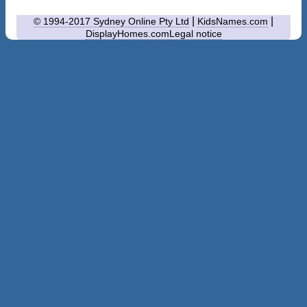
|
|
© 1994-2017 Sydney Online Pty Ltd
KidsNames.com
DisplayHomes.com
Legal notice