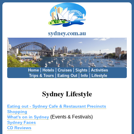
sydney.com.au
|
|
|
|
Home
Hotels
Cruises
Sights
Activities
|
|
|
Trips & Tours
Eating Out
Info
Lifestyle
Sydney Lifestyle
Eating out - Sydney Cafe & Restaurant Precincts
Shopping
(Events & Festivals)
What's on in Sydney
Sydney Faces
CD Reviews